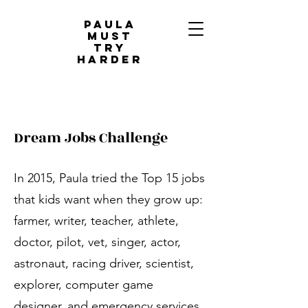
PAULA
MUST
TRY
HARDER
Dream Jobs Challenge
In 2015, Paula tried the Top 15 jobs
that kids want when they grow up:
farmer, writer, teacher, athlete,
doctor, pilot, vet, singer, actor,
astronaut, racing driver, scientist,
explorer, computer game
designer, and emergency services