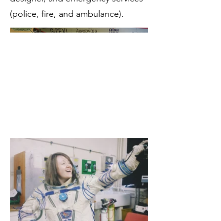
(police, fire, and ambulance).